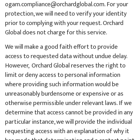
ogam.compliance@orchardglobal.com. For your
protection, we will need to verify your identity
prior to complying with your request. Orchard
Global does not charge for this service.
We will make a good faith effort to provide
access to requested data without undue delay.
However, Orchard Global reserves the right to
limit or deny access to personal information
where providing such information would be
unreasonably burdensome or expensive or as
otherwise permissible under relevant laws. If we
determine that access cannot be provided in any
particular instance, we will provide the individual
requesting access with an explanation of why it