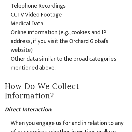
Telephone Recordings
CCTV Video Footage
Medical Data
Online information (e.g., cookies and IP
address, if you visit the Orchard Global’s
website)
Other data similar to the broad categories
mentioned above.
How Do We Collect
Information?
Direct Interaction
:
When you engage us for and in relation to any