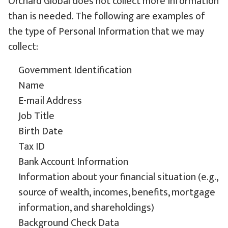
Orchard Global does not collect more information
than is needed. The following are examples of
the type of Personal Information that we may
collect:
Government Identification
Name
E-mail Address
Job Title
Birth Date
Tax ID
Bank Account Information
Information about your financial situation (e.g.,
source of wealth, incomes, benefits, mortgage
information, and shareholdings)
Background Check Data