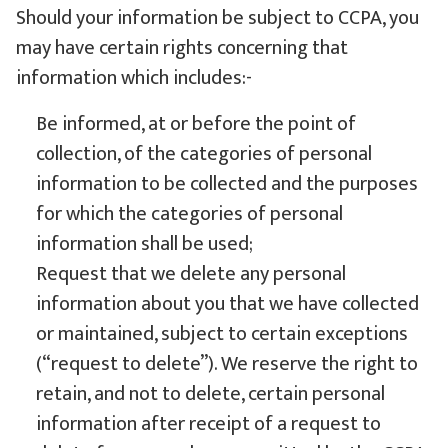
Should your information be subject to CCPA, you
may have certain rights concerning that
information which includes:-
Be informed, at or before the point of
collection, of the categories of personal
information to be collected and the purposes
for which the categories of personal
information shall be used;
Request that we delete any personal
information about you that we have collected
or maintained, subject to certain exceptions
(“request to delete”). We reserve the right to
retain, and not to delete, certain personal
information after receipt of a request to