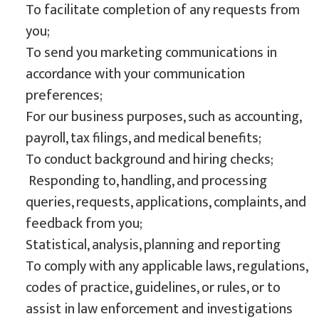
To facilitate completion of any requests from
you;
To send you marketing communications in
accordance with your communication
preferences;
For our business purposes, such as accounting,
payroll, tax filings, and medical benefits;
To conduct background and hiring checks;
Responding to, handling, and processing
queries, requests, applications, complaints, and
feedback from you;
Statistical, analysis, planning and reporting
To comply with any applicable laws, regulations,
codes of practice, guidelines, or rules, or to
assist in law enforcement and investigations