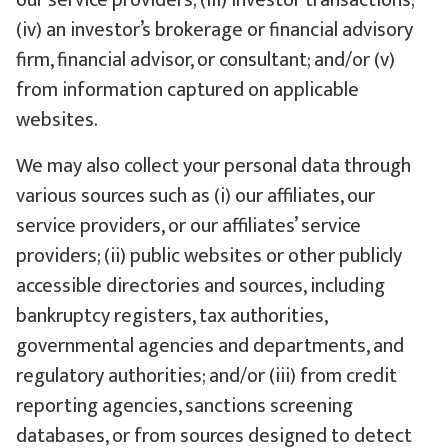
our service providers; (iii) investor transactions;
(iv) an investor’s brokerage or financial advisory
firm, financial advisor, or consultant; and/or (v)
from information captured on applicable
websites.
We may also collect your personal data through
various sources such as (i) our affiliates, our
service providers, or our affiliates’ service
providers; (ii) public websites or other publicly
accessible directories and sources, including
bankruptcy registers, tax authorities,
governmental agencies and departments, and
regulatory authorities; and/or (iii) from credit
reporting agencies, sanctions screening
databases, or from sources designed to detect