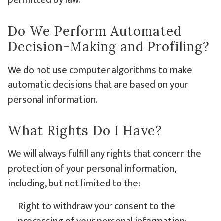
permitted by law.
Do We Perform Automated
Decision-Making and Profiling?
We do not use computer algorithms to make
automatic decisions that are based on your
personal information.
What Rights Do I Have?
We will always fulfill any rights that concern the
protection of your personal information,
including, but not limited to the:
Right to withdraw your consent to the