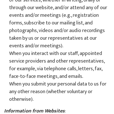
of our services, whether in writing, orally or
through our website, and/or attend any of our
events and/or meetings (e.g., registration
forms, subscribe to our mailing list, and
photographs, videos and/or audio recordings
taken by us or our representatives at our
events and/or meetings).
When you interact with our staff, appointed
service providers and other representatives,
for example, via telephone calls, letters, fax,
face-to-face meetings, and emails.
When you submit your personal data to us for
any other reason (whether voluntary or
otherwise).
Information from Websites
: