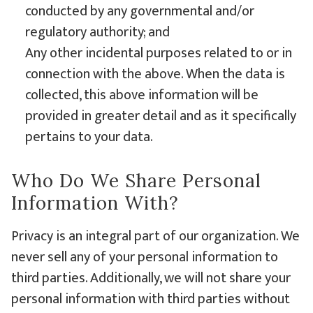
conducted by any governmental and/or
regulatory authority; and
Any other incidental purposes related to or in
connection with the above. When the data is
collected, this above information will be
provided in greater detail and as it specifically
pertains to your data.
Who Do We Share Personal
Information With?
Privacy is an integral part of our organization. We
never sell any of your personal information to
third parties. Additionally, we will not share your
personal information with third parties without