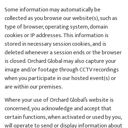
Some information may automatically be
collected as you browse our website(s), such as
type of browser, operating system, domain
cookies or IP addresses. This information is
stored in necessary session cookies, and is
deleted whenever a session ends or the browser
is closed. Orchard Global may also capture your
image and/or footage through CCTV recordings
when you participate in our hosted event(s) or
are within our premises.
Where your use of Orchard Global’s website is
concerned, you acknowledge and accept that
certain functions, when activated or used by you,
will operate to send or display information about