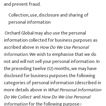
and prevent fraud.
Collection, use, disclosure and sharing of
personal information
Orchard Global may also use the personal
information collected for business purposes as
ascribed above in
How Do We Use Personal
Information.
We wish to emphasise that we do
not and will not sell your personal information. In
the preceding twelve (12) months, we may have
disclosed for business purposes the following
categories of personal information (described in
more details above in
What Personal Information
Do We Collect
and
How Do We Use Personal
Information
for the following purpose
:-