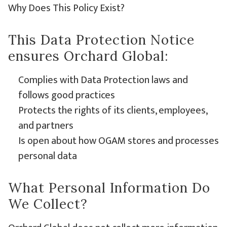
Why Does This Policy Exist?
This Data Protection Notice
ensures Orchard Global:
Complies with Data Protection laws and
follows good practices
Protects the rights of its clients, employees,
and partners
Is open about how OGAM stores and processes
personal data
What Personal Information Do
We Collect?