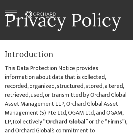
Skip to content
Menu
Privacy Policy
Orchard Global
Introduction
This Data Protection Notice provides
information about data that is collected,
recorded, organized, structured, stored, altered,
retrieved, used, or transmitted by Orchard Global
Asset Management LLP, Orchard Global Asset
Management (S) Pte Ltd, OGAM Ltd, and OGAM,
LP, (collectively “
Orchard Global
” or the “
Firms
”),
and Orchard Global’s commitment to