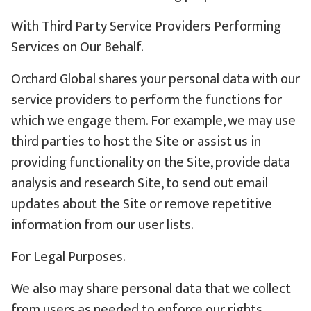
With Third Party Service Providers Performing
Services on Our Behalf.
Orchard Global shares your personal data with our
service providers to perform the functions for
which we engage them. For example, we may use
third parties to host the Site or assist us in
providing functionality on the Site, provide data
analysis and research Site, to send out email
updates about the Site or remove repetitive
information from our user lists.
For Legal Purposes.
We also may share personal data that we collect
from users as needed to enforce our rights,