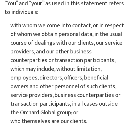
“You” and “your” as used in this statement refers
to individuals:
with whom we come into contact, or in respect
of whom we obtain personal data, in the usual
course of dealings with our clients, our service
providers, and our other business
counterparties or transaction participants,
which may include, without limitation,
employees, directors, officers, beneficial
owners and other personnel of such clients,
service providers, business counterparties or
transaction participants, in all cases outside
the Orchard Global group; or
who themselves are our clients.