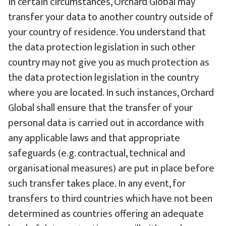
In certain circumstances, Orchard Global may
transfer your data to another country outside of
your country of residence. You understand that
the data protection legislation in such other
country may not give you as much protection as
the data protection legislation in the country
where you are located. In such instances, Orchard
Global shall ensure that the transfer of your
personal data is carried out in accordance with
any applicable laws and that appropriate
safeguards (e.g. contractual, technical and
organisational measures) are put in place before
such transfer takes place. In any event, for
transfers to third countries which have not been
determined as countries offering an adequate