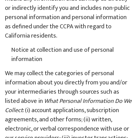
or indirectly identify you and includes non-public
personal information and personal information
as defined under the CCPA with regard to
California residents.
Notice at collection and use of personal
information
We may collect the categories of personal
information about you directly from you and/or
your intermediaries through sources such as
listed above in
What Personal Information Do We
Collect
: (i) account applications, subscription
agreements, and other forms; (ii) written,
electronic, or verbal correspondence with use or