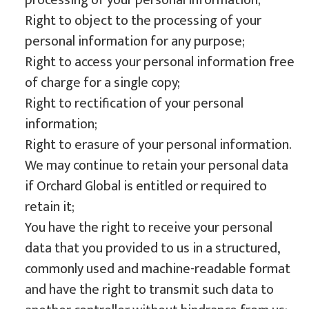
processing of your personal information;
Right to object to the processing of your
personal information for any purpose;
Right to access your personal information free
of charge for a single copy;
Right to rectification of your personal
information;
Right to erasure of your personal information.
We may continue to retain your personal data
if Orchard Global is entitled or required to
retain it;
You have the right to receive your personal
data that you provided to us in a structured,
commonly used and machine-readable format
and have the right to transmit such data to