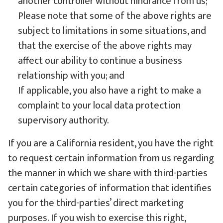
another controller without hindrance from us;
Please note that some of the above rights are
subject to limitations in some situations, and
that the exercise of the above rights may
affect our ability to continue a business
relationship with you; and
If applicable, you also have a right to make a
complaint to your local data protection
supervisory authority.
If you are a California resident, you have the right
to request certain information from us regarding
the manner in which we share with third-parties
certain categories of information that identifies
you for the third-parties’ direct marketing
purposes. If you wish to exercise this right,