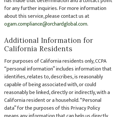
has made that determination and a contact point
for any further inquiries. For more information
about this service, please contact us at
ogam.compliance@orchardglobal.com
.
Additional Information for
California Residents
For purposes of California residents only, CCPA
“personal information” includes information that
identifies, relates to, describes, is reasonably
capable of being associated with, or could
reasonably be linked, directly or indirectly, with a
California resident or a household. “Personal
data” for the purposes of this Privacy Policy
means any information that can help us directly