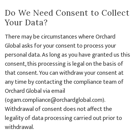
Do We Need Consent to Collect
Your Data?
There may be circumstances where Orchard
Global asks for your consent to process your
personal data. As long as you have granted us this
consent, this processing is legal on the basis of
that consent. You can withdraw your consent at
any time by contacting the compliance team of
Orchard Global via email
(ogam.compliance@orchardglobal.com).
Withdrawal of consent does not affect the
legality of data processing carried out prior to
withdrawal.