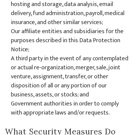
hosting and storage, data analysis, email
delivery, fund administration, payroll, medical
insurance, and other similar services;
Our affiliate entities and subsidiaries for the
purposes described in this Data Protection
Notice;
A third party in the event of any contemplated
or actual re-organization, merger, sale, joint
venture, assignment, transfer, or other
disposition of all or any portion of our
business, assets, or stocks; and
Government authorities in order to comply
with appropriate laws and/or requests.
What Security Measures Do