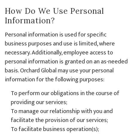
How Do We Use Personal
Information?
Personal information is used for specific
business purposes and use is limited, where
necessary. Additionally, employee access to
personal information is granted on an as-needed
basis. Orchard Global may use your personal
information for the following purposes:
To perform our obligations in the course of
providing our services;
To manage our relationship with you and
facilitate the provision of our services;
To facilitate business operation(s);