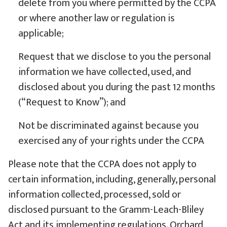
delete from you where permitted by the CCPA
or where another law or regulation is
applicable;
Request that we disclose to you the personal
information we have collected, used, and
disclosed about you during the past 12 months
(“Request to Know”); and
Not be discriminated against because you
exercised any of your rights under the CCPA
Please note that the CCPA does not apply to
certain information, including, generally, personal
information collected, processed, sold or
disclosed pursuant to the Gramm-Leach-Bliley
Act and its implementing regulations. Orchard