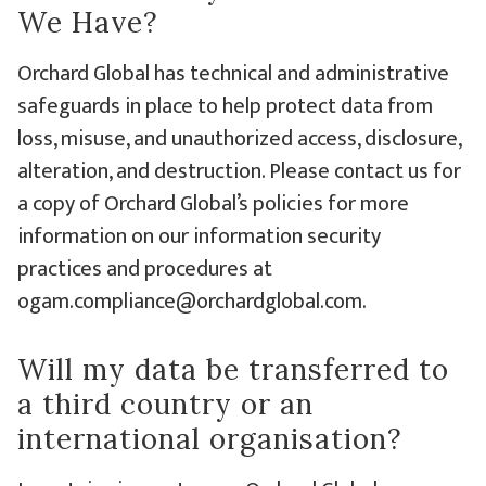
We Have?
Orchard Global has technical and administrative
safeguards in place to help protect data from
loss, misuse, and unauthorized access, disclosure,
alteration, and destruction. Please contact us for
a copy of Orchard Global’s policies for more
information on our information security
practices and procedures at
ogam.compliance@orchardglobal.com.
Will my data be transferred to
a third country or an
international organisation?