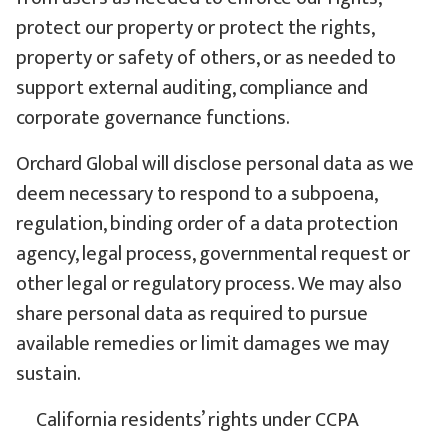
protect our property or protect the rights,
property or safety of others, or as needed to
support external auditing, compliance and
corporate governance functions.
Orchard Global will disclose personal data as we
deem necessary to respond to a subpoena,
regulation, binding order of a data protection
agency, legal process, governmental request or
other legal or regulatory process. We may also
share personal data as required to pursue
available remedies or limit damages we may
sustain.
California residents’ rights under CCPA