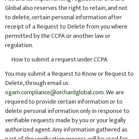
Global also reserves the right to retain, and not
to delete, certain personal information after
receipt of a Request to Delete from you where
permitted by the CCPA or another law or
regulation.
How to submit a request under CCPA
You may submit a Request to Know or Request to
Delete, through email us
ogam.compliance@orchardglobal.com
. We are
required to provide certain information or to
delete personal information only in response to
verifiable requests made by you or your legally
authorized agent. Any information gathered as