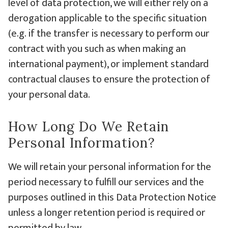
level of data protection, we will either rely on a
derogation applicable to the specific situation
(e.g. if the transfer is necessary to perform our
contract with you such as when making an
international payment), or implement standard
contractual clauses to ensure the protection of
your personal data.
How Long Do We Retain
Personal Information?
We will retain your personal information for the
period necessary to fulfill our services and the
purposes outlined in this Data Protection Notice
unless a longer retention period is required or