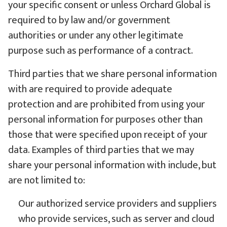
your specific consent or unless Orchard Global is
required to by law and/or government
authorities or under any other legitimate
purpose such as performance of a contract.
Third parties that we share personal information
with are required to provide adequate
protection and are prohibited from using your
personal information for purposes other than
those that were specified upon receipt of your
data. Examples of third parties that we may
share your personal information with include, but
are not limited to:
Our authorized service providers and suppliers
who provide services, such as server and cloud