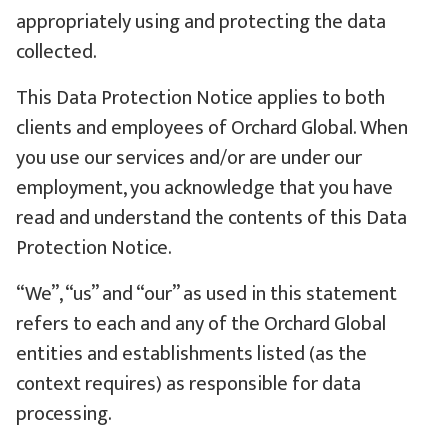
appropriately using and protecting the data
collected.
This Data Protection Notice applies to both
clients and employees of Orchard Global. When
you use our services and/or are under our
employment, you acknowledge that you have
read and understand the contents of this Data
Protection Notice.
“We”, “us” and “our” as used in this statement
refers to each and any of the Orchard Global
entities and establishments listed (as the
context requires) as responsible for data
processing.