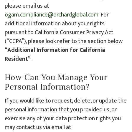
please email us at
ogam.compliance@orchardglobal.com
. For
additional information about your rights
pursuant to California Consumer Privacy Act
(“CCPA”), please look refer to the section below
“
Additional Information for California
Resident
”.
How Can You Manage Your
Personal Information?
If you would like to request, delete, or update the
personal information that you provided us, or
exercise any of your data protection rights you
may contact us via email at