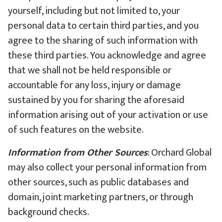
yourself, including but not limited to, your
personal data to certain third parties, and you
agree to the sharing of such information with
these third parties. You acknowledge and agree
that we shall not be held responsible or
accountable for any loss, injury or damage
sustained by you for sharing the aforesaid
information arising out of your activation or use
of such features on the website.
Information from Other Sources
: Orchard Global
may also collect your personal information from
other sources, such as public databases and
domain, joint marketing partners, or through
background checks.